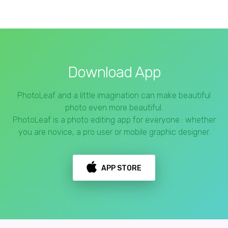
Download App
PhotoLeaf and a little imagination can make beautiful
photo even more beautiful.
PhotoLeaf is a photo editing app for everyone : whether
you are novice, a pro user or mobile graphic designer.
APP STORE