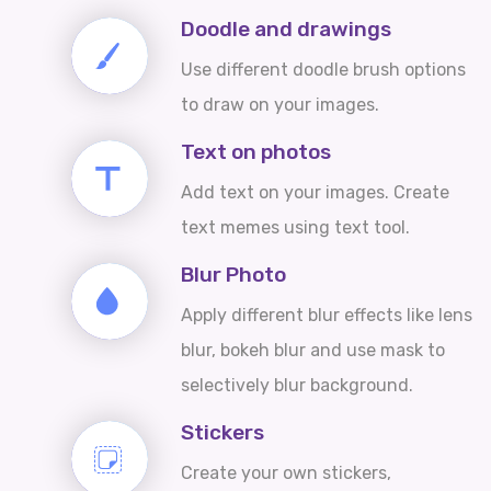
Doodle and drawings
Use different doodle brush options
to draw on your images.
Text on photos
Add text on your images. Create
text memes using text tool.
Blur Photo
Apply different blur effects like lens
blur, bokeh blur and use mask to
selectively blur background.
Stickers
Create your own stickers,