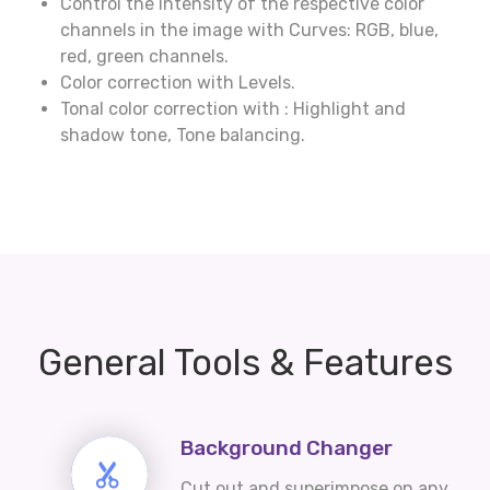
Control the intensity of the respective color
channels in the image with Curves: RGB, blue,
red, green channels.
Color correction with Levels.
Tonal color correction with : Highlight and
shadow tone, Tone balancing.
General Tools & Features
Background Changer
Cut out and superimpose on any