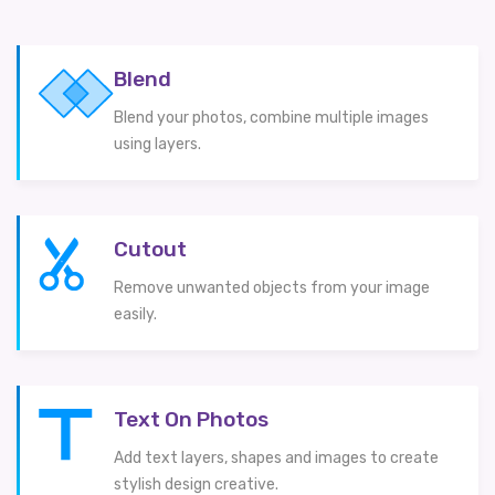
Blend
Blend your photos, combine multiple images
using layers.
Cutout
Remove unwanted objects from your image
easily.
Text On Photos
Add text layers, shapes and images to create
stylish design creative.