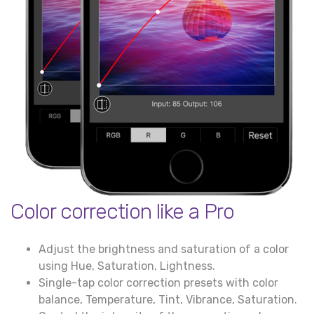
Color correction like a Pro
Adjust the brightness and saturation of a color
using Hue, Saturation, Lightness.
Single-tap color correction presets with color
balance, Temperature, Tint, Vibrance, Saturation.