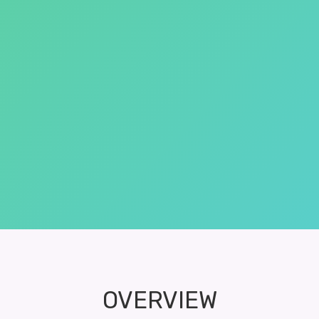
OVERVIEW