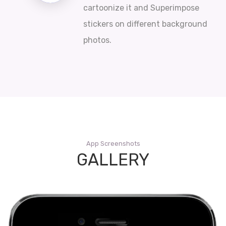
cartoonize it and Superimpose
stickers on different background
photos.
App Screenshots
GALLERY