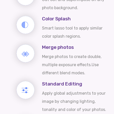
photo background.
Color Splash
Smart lasso tool to apply similar
color splash regions.
Merge photos
Merge photos to create double,
multiple exposure effects.Use
different blend modes.
Standard Editing
Apply global adjustments to your
image by changing lighting,
tonality and color of your photos.