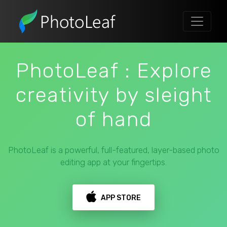
PhotoLeaf : Explore
creativity by sleight
of hand
PhotoLeaf is a powerful, full-featured, layer-based photo
editing app at your fingertips.
APP STORE