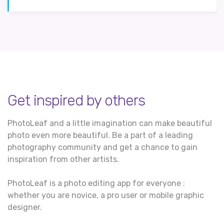
Get inspired by others
PhotoLeaf and a little imagination can make beautiful
photo even more beautiful. Be a part of a leading
photography community and get a chance to gain
inspiration from other artists.
PhotoLeaf is a photo editing app for everyone :
whether you are novice, a pro user or mobile graphic
designer.